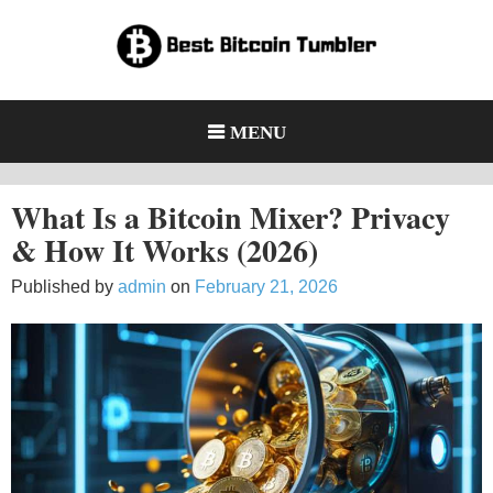
Skip
to
content
Bitcoin Mixers and Tumblers:
Learn how Bitcoin mixers protect privacy, how they work, and the
legal and security risks users should understand.
Privacy, Risks & Legal Facts
MENU
(2026)
What Is a Bitcoin Mixer? Privacy
& How It Works (2026)
Published by
admin
on
February 21, 2026