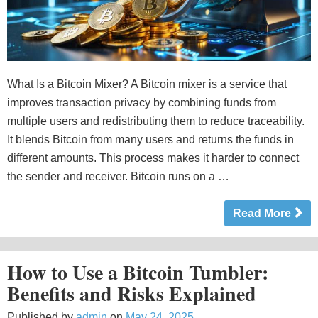
What Is a Bitcoin Mixer? A Bitcoin mixer is a service that
improves transaction privacy by combining funds from
multiple users and redistributing them to reduce traceability.
It blends Bitcoin from many users and returns the funds in
different amounts. This process makes it harder to connect
the sender and receiver. Bitcoin runs on a …
Read More
How to Use a Bitcoin Tumbler:
Benefits and Risks Explained
Published by
admin
on
May 24, 2025