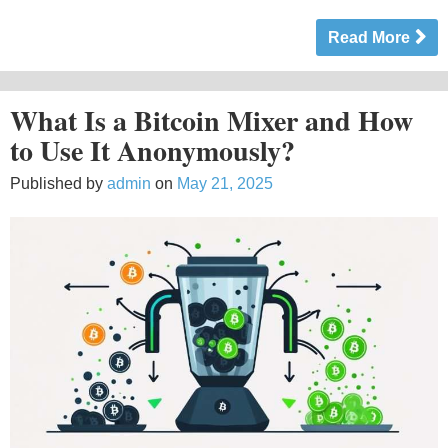
Read More
What Is a Bitcoin Mixer and How
to Use It Anonymously?
Published by
admin
on
May 21, 2025