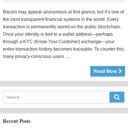
Bitcoin may appear anonymous at first glance, but it’s one of
the most transparent financial systems in the world. Every
transaction is permanently stored on the public blockchain.
Once your identity is tied to a wallet address—perhaps
through a KYC (Know Your Customer) exchange—your
entire transaction history becomes traceable. To counter this,
many privacy-conscious users …
Read More
Recent Posts