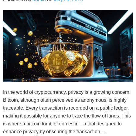
In the world of cryptocurrency, privacy is a growing concern.
Bitcoin, although often perceived as anonymous, is highly
traceable. Every transaction is recorded on a public ledger,
making it possible for anyone to trace the flow of funds. This
is where a bitcoin tumbler comes in—a tool designed to
enhance privacy by obscuring the transaction …